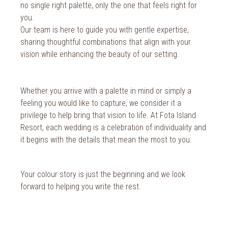
no single right palette, only the one that feels right for
you.
Our team is here to guide you with gentle expertise,
sharing thoughtful combinations that align with your
vision while enhancing the beauty of our setting.
Whether you arrive with a palette in mind or simply a
feeling you would like to capture, we consider it a
privilege to help bring that vision to life. At Fota Island
Resort, each wedding is a celebration of individuality and
it begins with the details that mean the most to you.
Your colour story is just the beginning and we look
forward to helping you write the rest.