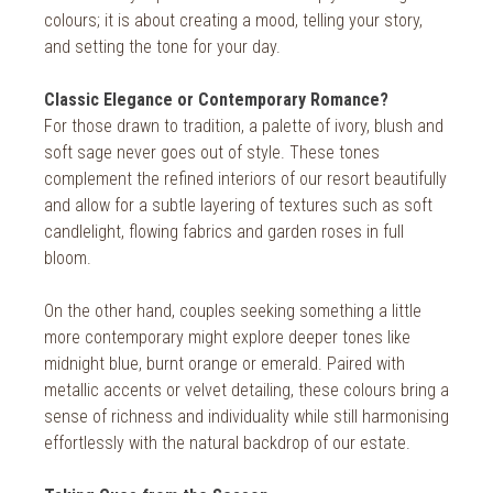
2018
colours; it is about creating a mood, telling your story,
and setting the tone for your day.
2017
2016
Classic Elegance or Contemporary Romance?
For those drawn to tradition, a palette of ivory, blush and
2015
soft sage never goes out of style. These tones
complement the refined interiors of our resort beautifully
2014
and allow for a subtle layering of textures such as soft
2013
candlelight, flowing fabrics and garden roses in full
bloom.
2012
On the other hand, couples seeking something a little
2011
more contemporary might explore deeper tones like
2010
midnight blue, burnt orange or emerald. Paired with
metallic accents or velvet detailing, these colours bring a
sense of richness and individuality while still harmonising
effortlessly with the natural backdrop of our estate.