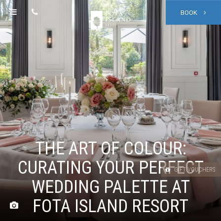
BOOK
THE ART OF COLOUR:
CURATING YOUR PERFECT
GIFT VOUCHERS
WEDDING PALETTE AT
FOTA ISLAND RESORT