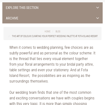
EXPLORE THIS SECTION
ALL NEWS >
ARCHIVE
FOTA ISLAND SPA
2026
HOME
BLOG
FOTA ISLAND GOLF
THE ART OF COLOUR: CURATING YOUR PERFECT WEDDING PALETTE AT FOTA ISLAND RESORT
2025
FOTA ISLAND RESORT
When it comes to wedding planning, few choices are as
2024
subtly powerful and as personal as the colour scheme. It
TRAINING FACILITY IN CORK
2023
is the thread that ties every visual element together
from your floral arrangements to your bridal party attire,
FITNESS CORK
2022
table settings and even your stationery. And at Fota
Island Resort, the possibilities are as inspiring as the
2021
surroundings themselves.
2020
Our wedding team finds that one of the most common
2019
and exciting conversations we have with couples begins
with this very topic. It is more than simply choosing