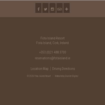
Fota Island Resort
Fota Island, Cork, Ireland
+353 (0)21 488 3700
reservations@fotaisland.ie
Location Map
Driving Directions
© 2026 Fota Island Resort
|
Website
by Granite Digital