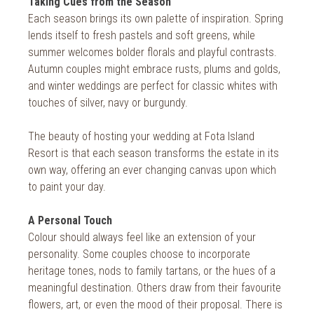
Taking Cues from the Season
Each season brings its own palette of inspiration. Spring
lends itself to fresh pastels and soft greens, while
summer welcomes bolder florals and playful contrasts.
Autumn couples might embrace rusts, plums and golds,
and winter weddings are perfect for classic whites with
touches of silver, navy or burgundy.
The beauty of hosting your wedding at Fota Island
Resort is that each season transforms the estate in its
own way, offering an ever changing canvas upon which
to paint your day.
A Personal Touch
Colour should always feel like an extension of your
personality. Some couples choose to incorporate
heritage tones, nods to family tartans, or the hues of a
meaningful destination. Others draw from their favourite
flowers, art, or even the mood of their proposal. There is