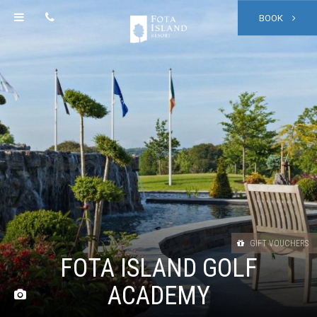
BOOK
GIFT VOUCHERS
FOTA ISLAND GOLF
ACADEMY