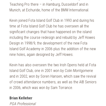
Teaching Pro there – in Hamburg, Dusseldorf and in
Munich, at Eichuride, home of the BMW International.
Kevin joined Fota Island Golf Club in 1993 and during his
time at Fota Island Golf Club he has overseen all the
significant changes that have happened on the island
including the course redesign and rebuild by Jeff Howes
Design in 1998/9, the development of the new Fota
Island Golf Academy in 2006 plus the addition of the new
nine holes, again designed by Jeff Howes.
Kevin has also overseen the two Irish Opens held at Fota
Island Golf Club, one in 2001 won by Colin Montgomerie
and in 2002, won by Soren Hansen, which saw the revival
of crowd attendance numbers, as well as the AIB Seniors
in 2006, which was won by Sam Torrance.
Brian Kelleher
PGA Professional