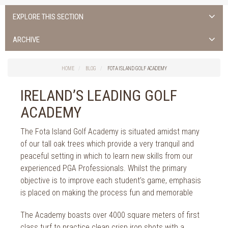
EXPLORE THIS SECTION
ALL NEWS >
ARCHIVE
FOTA ISLAND SPA
2026
HOME
BLOG
FOTA ISLAND GOLF ACADEMY
FOTA ISLAND GOLF
2025
IRELAND’S LEADING GOLF
FOTA ISLAND RESORT
2024
ACADEMY
TRAINING FACILITY IN CORK
2023
The Fota Island Golf Academy is situated amidst many
FITNESS CORK
of our tall oak trees which provide a very tranquil and
2022
peaceful setting in which to learn new skills from our
2021
experienced PGA Professionals. Whilst the primary
objective is to improve each student’s game, emphasis
2020
is placed on making the process fun and memorable
2019
The Academy boasts over 4000 square meters of first
class turf to practice clean crisp iron shots with a