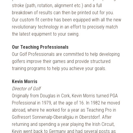
stroke (path, rotation, alignment etc.) and a full
breakdown of results can then be printed out for you.
Our custom fit centre has been equipped with all the new
revolutionary technology in an effort to precisely match
the latest equipment to your swing.
Our Teaching Professionals
Our Golf Professionals are committed to help developing
golfers improve their games and provide structured
training programs to help you achieve your goals.
Kevin Morris
Director of Golf
Originally from Douglas in Cork, Kevin Morris turned PGA
Professional in 1979, at the age of 16. In 1982 he moved
abroad, where he worked for a year as Teaching Pro in
Golfresort Sonnenalp-Oberallgäu in Oberstdorf. After
returning and spending a year playing the Irish Circuit,
Kevin went back to Germany and had several posts as