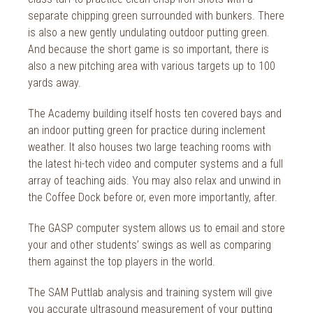
2018
separate chipping green surrounded with bunkers. There
2017
is also a new gently undulating outdoor putting green.
And because the short game is so important, there is
2016
also a new pitching area with various targets up to 100
yards away.
2015
The Academy building itself hosts ten covered bays and
2014
an indoor putting green for practice during inclement
2013
weather. It also houses two large teaching rooms with
the latest hi-tech video and computer systems and a full
2012
array of teaching aids. You may also relax and unwind in
the Coffee Dock before or, even more importantly, after.
2011
The GASP computer system allows us to email and store
2010
your and other students’ swings as well as comparing
them against the top players in the world.
The SAM Puttlab analysis and training system will give
you accurate ultrasound measurement of your putting