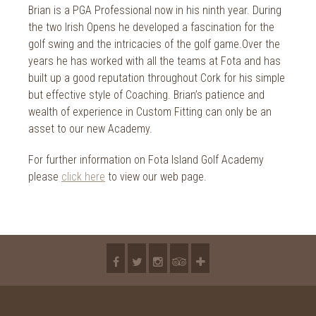
Brian is a PGA Professional now in his ninth year. During
the two Irish Opens he developed a fascination for the
golf swing and the intricacies of the golf game.Over the
years he has worked with all the teams at Fota and has
built up a good reputation throughout Cork for his simple
but effective style of Coaching. Brian’s patience and
wealth of experience in Custom Fitting can only be an
asset to our new Academy.
For further information on Fota Island Golf Academy
please
click here
to view our web page.