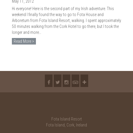
2018
May 11, 2012
Hi everyone! Here is the second part of my Irish adventure. This
2017
weekend I finally found the way to go to Fota House and
Arboretum from Fota Island Resort, walking. I spent approximately
2016
50 minutes walking from the Cork Hotel to go there, but I took the
longer and more…
2015
Read More >
2014
2013
2012
2011
2010
Fota Island Resort
Fota Island, Cork, Ireland