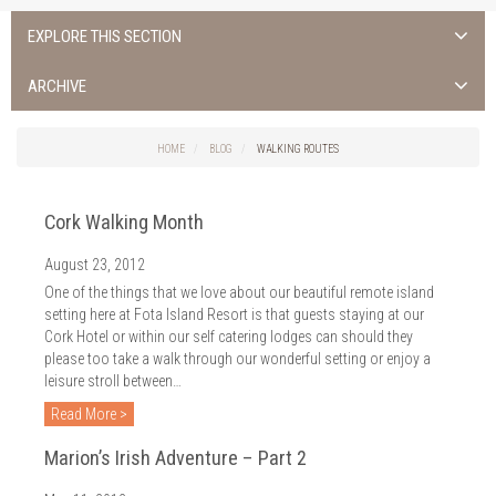
EXPLORE THIS SECTION
ALL NEWS >
ARCHIVE
FOTA ISLAND SPA
2026
HOME
BLOG
WALKING ROUTES
FOTA ISLAND GOLF
2025
Cork Walking Month
FOTA ISLAND RESORT
2024
August 23, 2012
TRAINING FACILITY IN CORK
2023
One of the things that we love about our beautiful remote island
FITNESS CORK
setting here at Fota Island Resort is that guests staying at our
2022
Cork Hotel or within our self catering lodges can should they
please too take a walk through our wonderful setting or enjoy a
2021
leisure stroll between…
2020
Read More >
2019
Marion’s Irish Adventure – Part 2