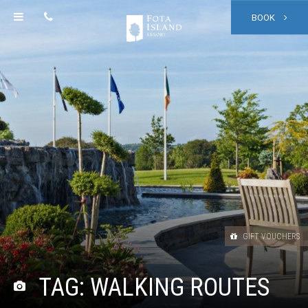
BOOK
GIFT VOUCHERS
TAG:
WALKING ROUTES