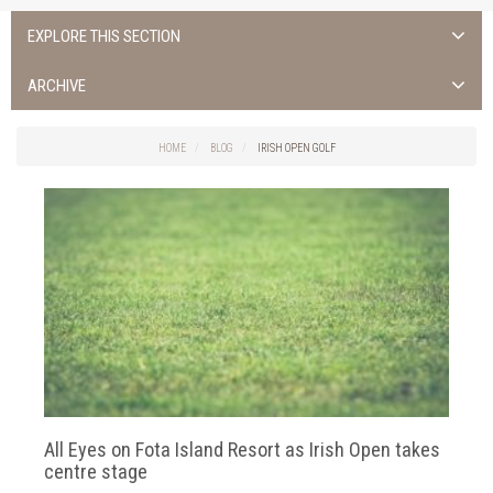
EXPLORE THIS SECTION
ALL NEWS >
ARCHIVE
FOTA ISLAND SPA
2026
HOME
BLOG
IRISH OPEN GOLF
FOTA ISLAND GOLF
2025
FOTA ISLAND RESORT
2024
TRAINING FACILITY IN CORK
2023
FITNESS CORK
2022
2021
2020
All Eyes on Fota Island Resort as Irish Open takes
2019
centre stage