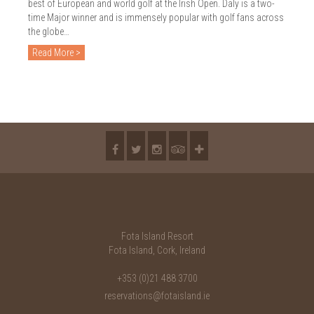
best of European and world golf at the Irish Open. Daly is a two-
time Major winner and is immensely popular with golf fans across
the globe…
Read More >
Fota Island Resort
Fota Island, Cork, Ireland
+353 (0)21 488 3700
reservations@fotaisland.ie