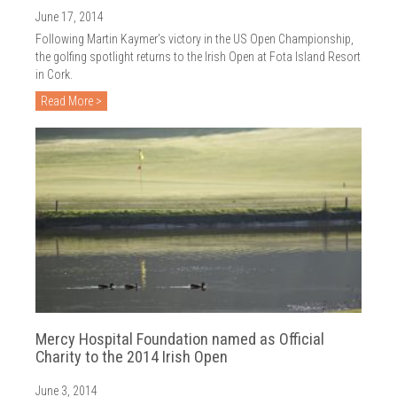
2018
June 17, 2014
2017
Following Martin Kaymer’s victory in the US Open Championship,
the golfing spotlight returns to the Irish Open at Fota Island Resort
2016
in Cork.
Read More >
2015
2014
2013
2012
2011
2010
Mercy Hospital Foundation named as Official
Charity to the 2014 Irish Open
June 3, 2014