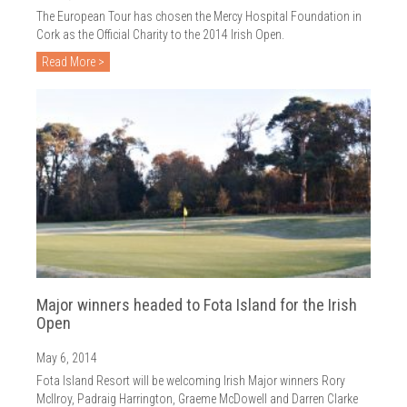
The European Tour has chosen the Mercy Hospital Foundation in
Cork as the Official Charity to the 2014 Irish Open.
Read More >
Major winners headed to Fota Island for the Irish
Open
May 6, 2014
Fota Island Resort will be welcoming Irish Major winners Rory
McIlroy, Padraig Harrington, Graeme McDowell and Darren Clarke