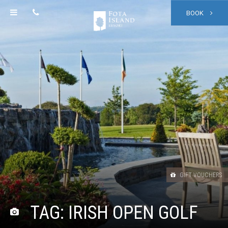
BOOK
GIFT VOUCHERS
TAG:
IRISH OPEN GOLF