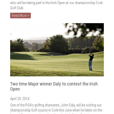
who will be taking part in the Irish Open at our championship Cork
Golf Club.
Read More >
Two time Major winner Daly to contest the Irish
Open
April 29, 2014
One of the PGA’s golfing characters, John Daly, will be visiting our
championship Golf course in Cork this June when he takes on the