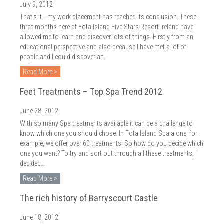
July 9, 2012
That’s it… my work placement has reached its conclusion. These
three months here at Fota Island Five Stars Resort Ireland have
allowed me to learn and discover lots of things. Firstly from an
educational perspective and also because I have met a lot of
people and I could discover an…
Read More >
Feet Treatments – Top Spa Trend 2012
June 28, 2012
With so many Spa treatments available it can be a challenge to
know which one you should chose. In Fota Island Spa alone, for
example, we offer over 60 treatments! So how do you decide which
one you want? To try and sort out through all these treatments, I
decided…
Read More >
The rich history of Barryscourt Castle
June 18, 2012