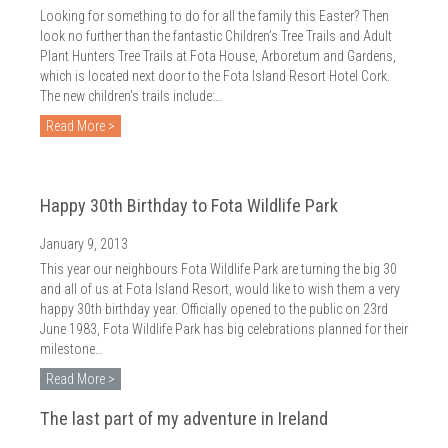
Looking for something to do for all the family this Easter? Then
look no further than the fantastic Children’s Tree Trails and Adult
Plant Hunters Tree Trails at Fota House, Arboretum and Gardens,
which is located next door to the Fota Island Resort Hotel Cork.
The new children’s trails include:…
Read More >
Happy 30th Birthday to Fota Wildlife Park
January 9, 2013
This year our neighbours Fota Wildlife Park are turning the big 30
and all of us at Fota Island Resort, would like to wish them a very
happy 30th birthday year. Officially opened to the public on 23rd
June 1983, Fota Wildlife Park has big celebrations planned for their
milestone…
Read More >
The last part of my adventure in Ireland