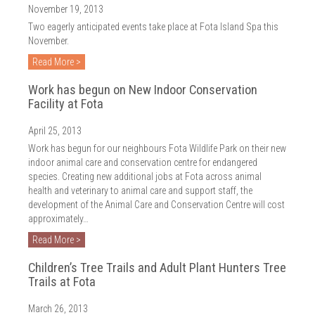
November 19, 2013
Two eagerly anticipated events take place at Fota Island Spa this
November.
Read More >
Work has begun on New Indoor Conservation
Facility at Fota
April 25, 2013
Work has begun for our neighbours Fota Wildlife Park on their new
indoor animal care and conservation centre for endangered
species. Creating new additional jobs at Fota across animal
health and veterinary to animal care and support staff, the
development of the Animal Care and Conservation Centre will cost
approximately…
Read More >
Children’s Tree Trails and Adult Plant Hunters Tree
Trails at Fota
March 26, 2013