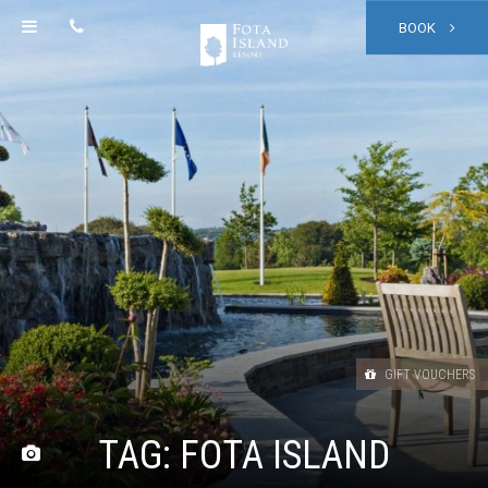
BOOK
GIFT VOUCHERS
TAG:
FOTA ISLAND