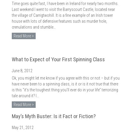
Time goes quite fast, I have been in Ireland for nearly two months.
Last weekend I went to visit the Barryscourt Castle, located near
the village of Carrigtwohill. It is a fine example of an Irish tower
house with lots of defensive features such as murder hole,
crenulations and stumble…
Read More >
What to Expect of Your First Spinning Class
June 8, 2012
Ok, you might let me know if you agree with this or not – but if you
have never been to a spinning class, is it or is it not true that there
is this “it’s the toughest thing you’ll ever do in your life” terrorizing
tale around it? I…
Read More >
May’s Myth Buster: Is it Fact or Fiction?
May 21, 2012