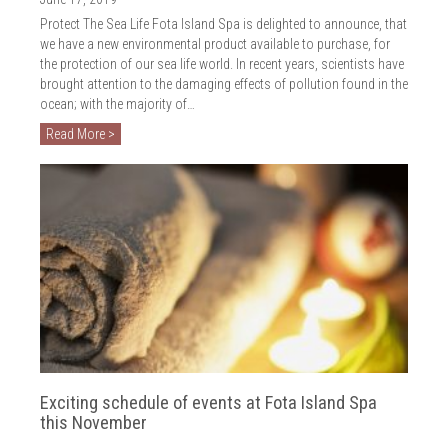
2018
Protect The Sea Life Fota Island Spa is delighted to announce, that
2017
we have a new environmental product available to purchase, for
the protection of our sea life world. In recent years, scientists have
2016
brought attention to the damaging effects of pollution found in the
ocean; with the majority of…
2015
Read More >
2014
2013
2012
2011
2010
Exciting schedule of events at Fota Island Spa
this November