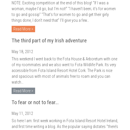
NOTE: Exciting competition at the end of this blog! “If I was a
woman, maybe I’d go, but I’m not!” “I haven’t been; it’s for women
to go and gossip” “That’s for women to go and get their girly
things done, I don’t need that” I’ll give you a few…
Read More >
The third part of my Irish adventure
May 18, 2012
This weekend I went back to the Fota House & Arboretum with one
of my roommates and we also went to Fota Wildlife Park. Its very
accessible from Fota Island Resort Hotel Cork. The Park is nice
and spacious with most of animals free to roam and you can
watch…
Read More >
To fear or not to fear…
May 11, 2012
So here I am: first week working in Fota Island Resort Hotel Ireland,
and first time writing a blog. As the popular saying dictates “there’s