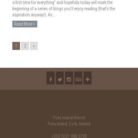
a first time for everything” and hopefully today will mark the
beginning of a series of blogs you’ll enjoy reading (that’s the
aspiration anyway!). As…
Read More >
1
2
»
Fota Island Resort
Fota Island, Cork, Ireland
+353 (0)21 488 3700