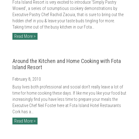
Fota Island Resort is very excited to introduce ‘Simply Pastry
Wowed’, a series of scrumptious cookery demonstrations by
Executive Pastry Chef Rachid Zaouia, that is sure to bring out the
hidden chef in you & leave your taste buds tingling for more.
Taking time out of the busy kitchen in our Fota…
Read More >
Around the Kitchen and Home Cooking with Fota
Island Resort
February 8, 2010
Busy lives both professional and social don’t really leave a lot of
time for home cooking these days. If like me you like your food but
increasingly find you have less time to prepare your meals the
Executive Chef Neil Foster here at Fota Island Hotel Restaurants
Cork has a…
Read More >