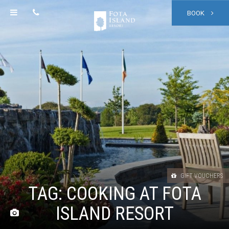
BOOK
GIFT VOUCHERS
TAG:
COOKING AT FOTA
ISLAND RESORT