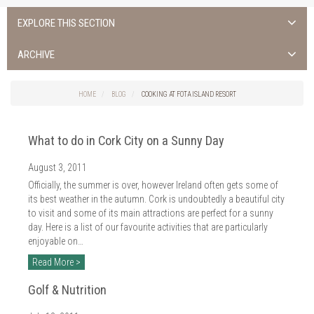
EXPLORE THIS SECTION
ALL NEWS >
ARCHIVE
FOTA ISLAND SPA
2026
HOME
BLOG
COOKING AT FOTA ISLAND RESORT
FOTA ISLAND GOLF
2025
What to do in Cork City on a Sunny Day
FOTA ISLAND RESORT
2024
August 3, 2011
TRAINING FACILITY IN CORK
2023
Officially, the summer is over, however Ireland often gets some of
FITNESS CORK
its best weather in the autumn. Cork is undoubtedly a beautiful city
2022
to visit and some of its main attractions are perfect for a sunny
day. Here is a list of our favourite activities that are particularly
2021
enjoyable on…
2020
Read More >
2019
Golf & Nutrition