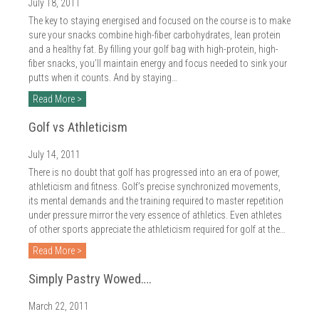
2018
July 18, 2011
The key to staying energised and focused on the course is to make
2017
sure your snacks combine high-fiber carbohydrates, lean protein
and a healthy fat. By filling your golf bag with high-protein, high-
2016
fiber snacks, you’ll maintain energy and focus needed to sink your
putts when it counts. And by staying…
2015
Read More >
2014
Golf vs Athleticism
2013
July 14, 2011
There is no doubt that golf has progressed into an era of power,
2012
athleticism and fitness. Golf’s precise synchronized movements,
its mental demands and the training required to master repetition
2011
under pressure mirror the very essence of athletics. Even athletes
of other sports appreciate the athleticism required for golf at the…
2010
Read More >
Simply Pastry Wowed….
March 22, 2011