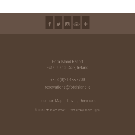
Fota Island Resort
Fota Island, Cork, Ireland
+353 (0)21 488 3700
reservations@fotaisland.ie
Location Map
Driving Directions
© 2026 Fota Island Resort
|
Website
by Granite Digital