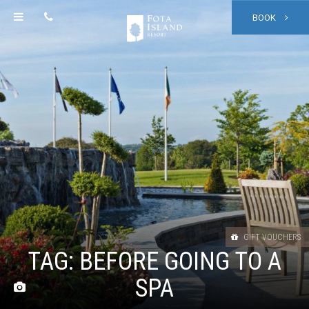
BOOK
GIFT VOUCHERS
TAG:
BEFORE GOING TO A
SPA