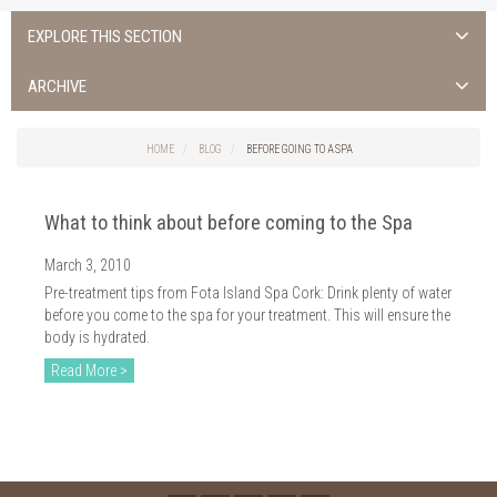
EXPLORE THIS SECTION
ALL NEWS >
ARCHIVE
FOTA ISLAND SPA
2026
HOME
BLOG
BEFORE GOING TO A SPA
FOTA ISLAND GOLF
2025
What to think about before coming to the Spa
FOTA ISLAND RESORT
2024
March 3, 2010
TRAINING FACILITY IN CORK
2023
Pre-treatment tips from Fota Island Spa Cork: Drink plenty of water
FITNESS CORK
before you come to the spa for your treatment. This will ensure the
2022
body is hydrated.
2021
Read More >
2020
2019