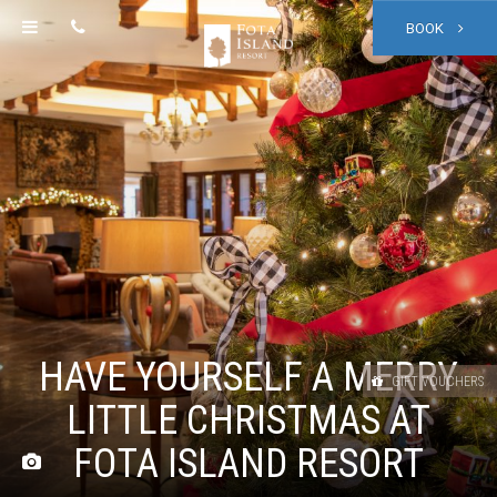
BOOK
HAVE YOURSELF A MERRY
GIFT VOUCHERS
LITTLE CHRISTMAS AT
FOTA ISLAND RESORT