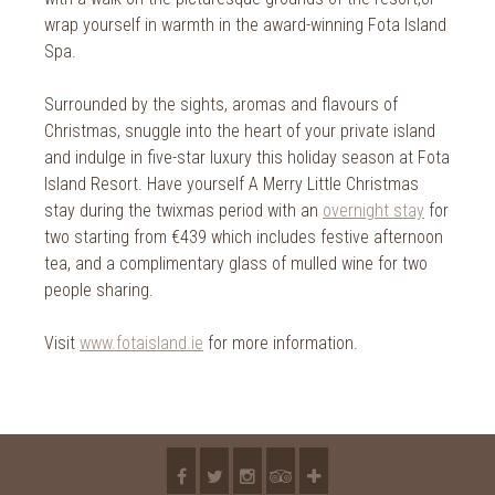
2018
wrap yourself in warmth in the award-winning Fota Island
2017
Spa.
2016
Surrounded by the sights, aromas and flavours of
Christmas, snuggle into the heart of your private island
2015
and indulge in five-star luxury this holiday season at Fota
2014
Island Resort. Have yourself A Merry Little Christmas
stay during the twixmas period with an
overnight stay
for
2013
two starting from €439 which includes festive afternoon
tea, and a complimentary glass of mulled wine for two
2012
people sharing.
2011
Visit
www.fotaisland.ie
for more information.
2010