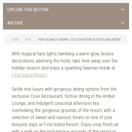
EXPLORE THIS SECTION
ALL NEWS >
ARCHIVE
FOTA ISLAND SPA
2026
HOME
BLOG
HAVE YOURSELF A MERRY LITTLE CHRISTMAS AT FOTA ISLAND RESORT
FOTA ISLAND GOLF
2025
With magical fairy lights twinkling a warm glow, festive
FOTA ISLAND RESORT
2024
decorations adorning the hotel, take time away over the
holiday season and enjoy a sparkling twixmas break at
TRAINING FACILITY IN CORK
2023
Fota Island Resort.
FITNESS CORK
2022
Settle into luxury with gorgeous dining options from the
exclusive Cove Restaurant, festive dining in the Amber
2021
Lounge, and indulgent seasonal afternoon tea
2020
overlooking the gorgeous grounds of the resort, with a
selection of sweet and savoury treats on one of your
2019
leisurely days at Fota Island Resort. Enjoy crisp fresh air
with a walk on the picturesque grounds of the resort,or