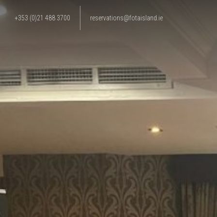
+353 (0)21 488 3700
reservations@fotaisland.ie