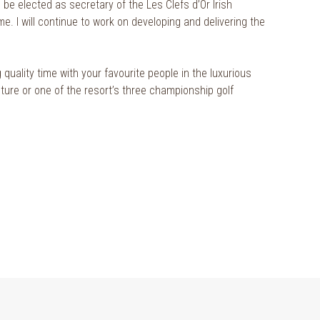
be elected as secretary of the Les Clefs d’Or Irish
me. I will continue to work on developing and delivering the
 quality time with your favourite people in the luxurious
nture or one of the resort’s three championship golf