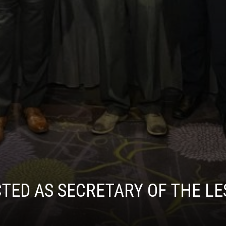
ED AS SECRETARY OF THE LES 