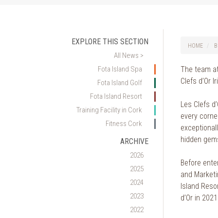
EXPLORE THIS SECTION
HOME
B
All News >
Fota Island Spa
The team at
Clefs d’Or Ir
Fota Island Golf
Fota Island Resort
Les Clefs d
Training Facility in Cork
every corner
Fitness Cork
exceptional
hidden gem
ARCHIVE
2026
Before enter
2025
and Marketin
2024
Island Reso
2023
d’Or in 2021
2022