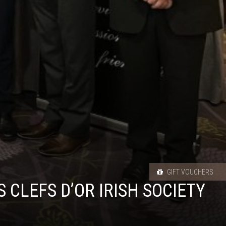
GIFT VOUCHERS
CLEFS D’OR IRISH SOCIETY