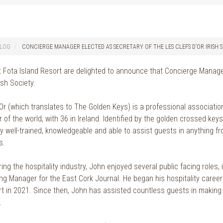
LOG
CONCIERGE MANAGER ELECTED AS SECRETARY OF THE LES CLEFS D’OR IRISH 
 Fota Island Resort are delighted to announce that Concierge Manag
ish Society.
’Or (which translates to The Golden Keys) is a professional associati
 of the world, with 36 in Ireland. Identified by the golden crossed ke
ly well-trained, knowledgeable and able to assist guests in anything 
s.
ing the hospitality industry, John enjoyed several public facing roles
g Manager for the East Cork Journal. He began his hospitality career i
rt in 2021. Since then, John has assisted countless guests in making
.