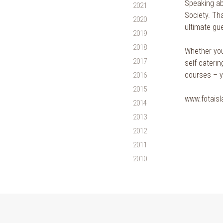
Speaking ab
2021
Society. Tha
2020
ultimate gue
2019
2018
Whether you 
2017
self-caterin
courses – yo
2016
2015
www.fotaisl
2014
2013
2012
2011
2010