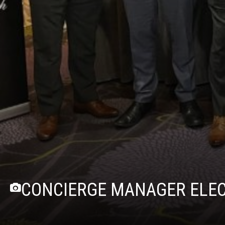
CONCIERGE MANAGER ELECT