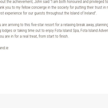
out the achievement, John said “I am both honoured and privileged to 
nk you to my fellow concierge in the society for putting their trust in 
st experience for our guests throughout the Island of Ireland”.
are arriving to this five-star resort for a relaxing break away, planning
g lodges or taking time out to enjoy Fota Island Spa, Fota Island Adve
u are in for a real treat, from start to finish.
and.ie