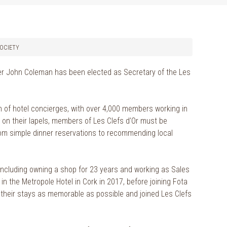
SOCIETY
er John Coleman has been elected as Secretary of the Les
on of hotel concierges, with over 4,000 members working in
ys on their lapels, members of Les Clefs d’Or must be
from simple dinner reservations to recommending local
, including owning a shop for 23 years and working as Sales
n the Metropole Hotel in Cork in 2017, before joining Fota
 their stays as memorable as possible and joined Les Clefs