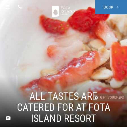
BOOK
ALL TASTES ARE
GIFT VOUCHERS
CATERED FOR AT FOTA
ISLAND RESORT