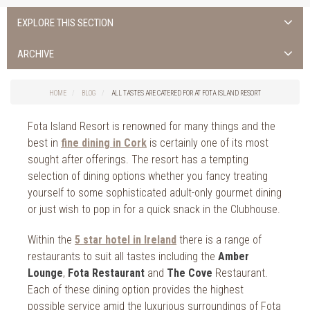
EXPLORE THIS SECTION
ALL NEWS >
ARCHIVE
FOTA ISLAND SPA
2026
HOME
BLOG
ALL TASTES ARE CATERED FOR AT FOTA ISLAND RESORT
FOTA ISLAND GOLF
2025
Fota Island Resort is renowned for many things and the
FOTA ISLAND RESORT
2024
best in
fine dining in Cork
is certainly one of its most
sought after offerings. The resort has a tempting
TRAINING FACILITY IN CORK
2023
selection of dining options whether you fancy treating
yourself to some sophisticated adult-only gourmet dining
FITNESS CORK
2022
or just wish to pop in for a quick snack in the Clubhouse.
2021
Within the
5 star hotel in Ireland
there is a range of
2020
restaurants to suit all tastes including the
Amber
Lounge
,
Fota Restaurant
and
The Cove
Restaurant.
2019
Each of these dining option provides the highest
possible service amid the luxurious surroundings of Fota