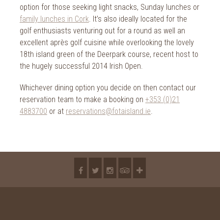
option for those seeking light snacks, Sunday lunches or
family lunches in Cork
. It’s also ideally located for the
golf enthusiasts venturing out for a round as well an
excellent après golf cuisine while overlooking the lovely
18th island green of the Deerpark course, recent host to
the hugely successful 2014 Irish Open.
Whichever dining option you decide on then contact our
reservation team to make a booking on
+353 (0)21
4883700
or at
reservations@fotaisland.ie
.