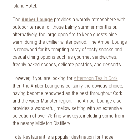
2018
Island Hotel.
2017
The
Amber Lounge
provides a warmly atmosphere with
2016
outdoor terrace for those balmy summer months or,
alternatively, the large open fire to keep guests nice
2015
warm during the chillier winter period. The Amber Lounge
is renowned for its tempting array of tasty snacks and
2014
casual dining options such as gourmet sandwiches,
freshly baked scones, delicate pastries, and desserts.
2013
2012
However, if you are looking for
Afternoon Tea in Cork
then the Amber Lounge is certainly the obvious choice,
2011
having become renowned as the best throughout Cork
and the wider Munster region. The Amber Lounge also
2010
provides a wonderful, mellow setting with an extensive
selection of over 75 fine whiskeys, including some from
the nearby Midleton Distillery.
Fota Restaurant is a popular destination for those