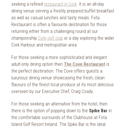
seeking a refined
restaurant in Cork
. It is an all-day
dining venue serving a freshly prepared buffet breakfast
as well as casual lunches and tasty meals. Fota
Restaurant is often a favourite destination for those
returning either from a challenging round at our
championship
Cork golf club
or a day exploring the wider
Cork Harbour and metropolitan area.
For those seeking a more sophisticated and elegant
adult-only dining option then
The Cove Restaurant
is
the perfect destination. The Cove offers guests a
luxurious dining venue showcasing the fresh, clean
flavours of the finest local produce at its most delicious
overseen by our Executive Chef, Craig Coady.
For those seeking an alternative from the hotel, then
there is the option of popping down to the
Spike Bar
in
the comfortable surrounds of the Clubhouse at Fota
Island Golf Resort Ireland. The Spike Bar is the ideal