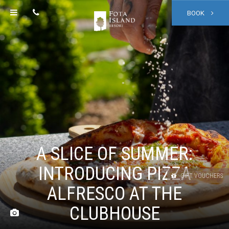
BOOK
A SLICE OF SUMMER:
INTRODUCING PIZZA
GIFT VOUCHERS
ALFRESCO AT THE
CLUBHOUSE