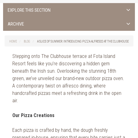
EXPLORE THIS SECTION
ALL NEWS >
ARCHIVE
FOTA ISLAND SPA
2026
HOME
BLOG
A SLICE OF SUMMER: INTRODUCING PIZZA ALFRESCO AT THE CLUBHOUSE
FOTA ISLAND GOLF
2025
Stepping onto The Clubhouse terrace at Fota Island
FOTA ISLAND RESORT
2024
Resort feels like you’re discovering a hidden gem
beneath the Irish sun. Overlooking the stunning 18th
TRAINING FACILITY IN CORK
2023
green, we’ve unveiled our brand‑new outdoor pizza oven.
A contemporary twist on alfresco dining, where
FITNESS CORK
2022
handcrafted pizzas meet a refreshing drink in the open
air.
2021
2020
Our Pizza Creations
2019
Each pizza is crafted by hand, the dough freshly
prepared in-house, ensuring that every bite carries just a