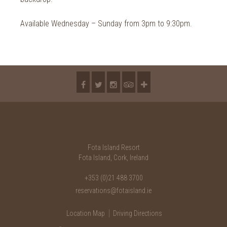
Available Wednesday – Sunday from 3pm to 9:30pm.
Fota Island Resort
Fota Island, Cork, Ireland
+353 (0)21 488 3700
reservations@fotaisland.ie
Location Map
Driving Directions