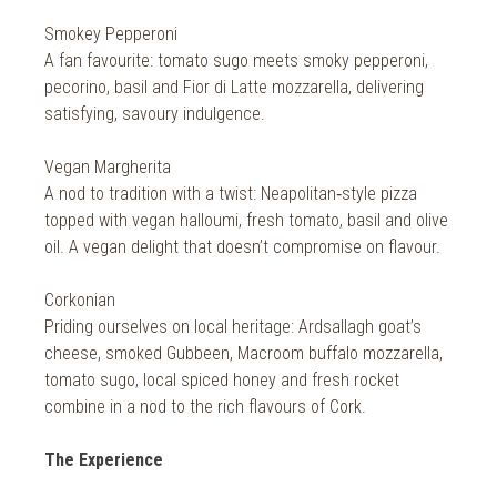
Smokey Pepperoni
A fan favourite: tomato sugo meets smoky pepperoni,
pecorino, basil and Fior di Latte mozzarella, delivering
satisfying, savoury indulgence.
Vegan Margherita
A nod to tradition with a twist: Neapolitan‑style pizza
topped with vegan halloumi, fresh tomato, basil and olive
oil. A vegan delight that doesn’t compromise on flavour.
Corkonian
Priding ourselves on local heritage: Ardsallagh goat’s
cheese, smoked Gubbeen, Macroom buffalo mozzarella,
tomato sugo, local spiced honey and fresh rocket
combine in a nod to the rich flavours of Cork.
The Experience