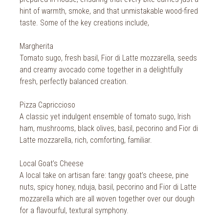
2018
hint of warmth, smoke, and that unmistakable wood-fired
2017
taste. Some of the key creations include,
2016
Margherita
Tomato sugo, fresh basil, Fior di Latte mozzarella, seeds
2015
and creamy avocado come together in a delightfully
2014
fresh, perfectly balanced creation.
2013
Pizza Capriccioso
A classic yet indulgent ensemble of tomato sugo, Irish
2012
ham, mushrooms, black olives, basil, pecorino and Fior di
Latte mozzarella, rich, comforting, familiar.
2011
2010
Local Goat’s Cheese
A local take on artisan fare: tangy goat’s cheese, pine
nuts, spicy honey, nduja, basil, pecorino and Fior di Latte
mozzarella which are all woven together over our dough
for a flavourful, textural symphony.