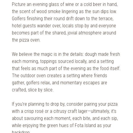
Picture an evening glass of wine or a cold beer in hand,
the scent of wood smoke lingering as the sun dips low.
Golfers finishing their round drift down to the terrace,
hotel guests wander over, locals stop by and everyone
becomes part of the shared, jovial atmosphere around
the pizza oven.
We believe the magic is in the details: dough made fresh
each morning, toppings sourced locally, and a setting
that feels as much part of the evening as the food itself.
The outdoor oven creates a setting where friends
gather, golfers relax, and momentary escapes are
crafted, slice by slice.
If you’re planning to drop by, consider pairing your pizza
with a crisp rosé or a citrusy craft lager—ultimately, it’s
about savouring each moment, each bite, and each sip,
while enjoying the green hues of Fota Island as your
backdrop.