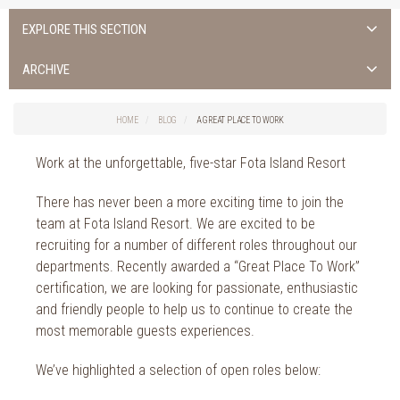
EXPLORE THIS SECTION
ALL NEWS >
ARCHIVE
FOTA ISLAND SPA
2026
HOME
BLOG
A GREAT PLACE TO WORK
FOTA ISLAND GOLF
2025
Work at the unforgettable, five-star Fota Island Resort
FOTA ISLAND RESORT
2024
There has never been a more exciting time to join the
TRAINING FACILITY IN CORK
2023
team at Fota Island Resort. We are excited to be
recruiting for a number of different roles throughout our
FITNESS CORK
2022
departments. Recently awarded a “Great Place To Work”
certification, we are looking for passionate, enthusiastic
2021
and friendly people to help us to continue to create the
2020
most memorable guests experiences.
2019
We’ve highlighted a selection of open roles below: