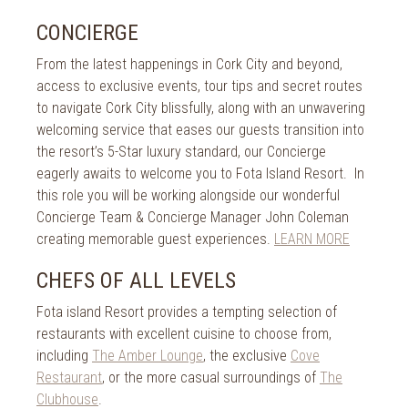
CONCIERGE
From the latest happenings in Cork City and beyond,
access to exclusive events, tour tips and secret routes
to navigate Cork City blissfully, along with an unwavering
welcoming service that eases our guests transition into
the resort’s 5-Star luxury standard, our Concierge
eagerly awaits to welcome you to Fota Island Resort. In
this role you will be working alongside our wonderful
Concierge Team & Concierge Manager John Coleman
creating memorable guest experiences.
LEARN MORE
CHEFS OF ALL LEVELS
Fota island Resort provides a tempting selection of
restaurants with excellent cuisine to choose from,
including
The Amber Lounge
, the exclusive
Cove
Restaurant
, or the more casual surroundings of
The
Clubhouse
.