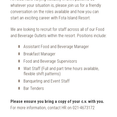
whatever your situation is, please join us for a friendly
conversation on the roles available and how you can
start an exciting career with Fota Island Resort.
We are looking to recruit for staff across all of our Food
and Beverage Outlets within the resort. Positions include:
Assistant Food and Beverage Manager
Breakfast Manager
Food and Beverage Supervisors
Wait Staff (Full and part time hours available,
flexible shift patterns)
Banqueting and Event Staff
Bar Tenders
Please ensure you bring a copy of your c.v. with you.
For more information, contact HR on 021-4673172