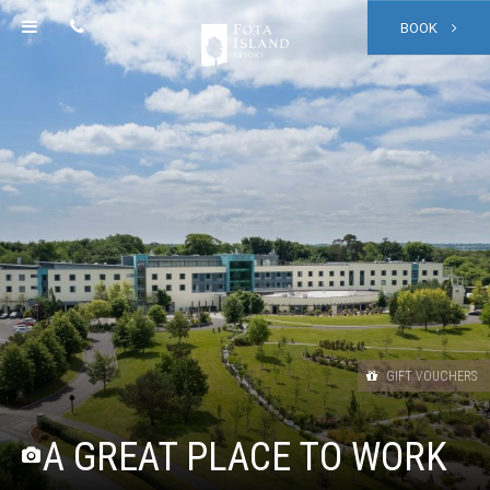
BOOK
GIFT VOUCHERS
A GREAT PLACE TO WORK