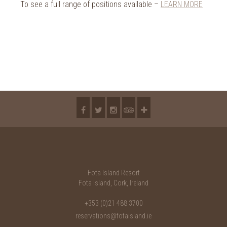
To see a full range of positions available –
LEARN MORE
Fota Island Resort
Fota Island, Cork, Ireland
+353 (0)21 488 3700
reservations@fotaisland.ie