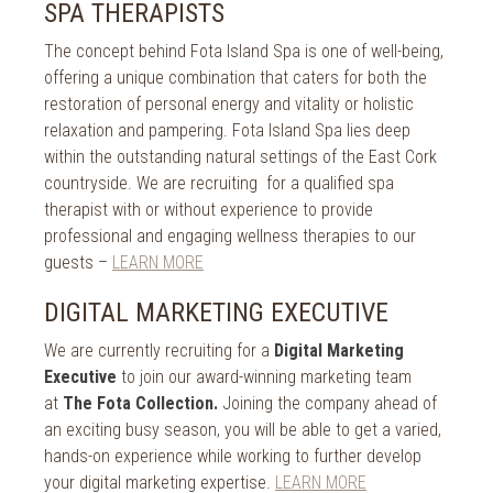
2018
SPA THERAPISTS
2017
The concept behind Fota Island Spa is one of well-being,
offering a unique combination that caters for both the
2016
restoration of personal energy and vitality or holistic
relaxation and pampering. Fota Island Spa lies deep
2015
within the outstanding natural settings of the East Cork
2014
countryside. We are recruiting for a qualified spa
therapist with or without experience to provide
2013
professional and engaging wellness therapies to our
guests –
LEARN MORE
2012
DIGITAL MARKETING EXECUTIVE
2011
We are currently recruiting for a
Digital Marketing
2010
Executive
to join our award-winning marketing team
at
The Fota Collection.
Joining the company ahead of
an exciting busy season, you will be able to get a varied,
hands-on experience while working to further develop
your digital marketing expertise.
LEARN MORE