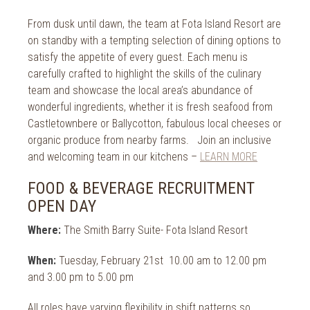
From dusk until dawn, the team at Fota Island Resort are
on standby with a tempting selection of dining options to
satisfy the appetite of every guest. Each menu is
carefully crafted to highlight the skills of the culinary
team and showcase the local area’s abundance of
wonderful ingredients, whether it is fresh seafood from
Castletownbere or Ballycotton, fabulous local cheeses or
organic produce from nearby farms. Join an inclusive
and welcoming team in our kitchens –
LEARN MORE
FOOD & BEVERAGE RECRUITMENT
OPEN DAY
Where:
The Smith Barry Suite- Fota Island Resort
When:
Tuesday, February 21st 10.00 am to 12.00 pm
and 3.00 pm to 5.00 pm
All roles have varying flexibility in shift patterns so