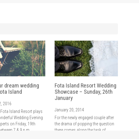
ur dream wedding
Fota Island Resort Wedding
ota Island
Showcase – Sunday, 26th
January
2, 2016
January 20, 2014
 Fota Island Resort plays
onderful Wedding Evening
For the newly engaged couple after
xperts on Friday, 19th
the drama of popping the question
between 7 & 9 p.m.
there comes along the task of
setting the wedding date and