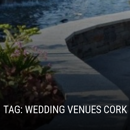
TAG:
WEDDING VENUES CORK