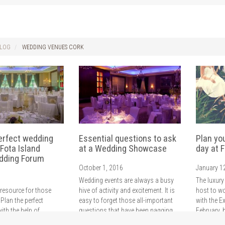
LOG
WEDDING VENUES CORK
erfect wedding
Essential questions to ask
Plan yo
 Fota Island
at a Wedding Showcase
day at F
dding Forum
October 1, 2016
January 1
Wedding events are always a busy
The luxury
 resource for those
hive of activity and excitement. It is
host to w
 Plan the perfect
easy to forget those all-important
with the E
ith the help of
questions that have been nagging
February, 
rts and our
since your engagement. Ahead of