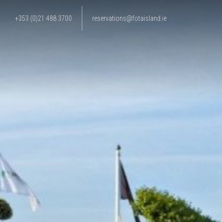
+353 (0)21 488 3700
reservations@fotaisland.ie