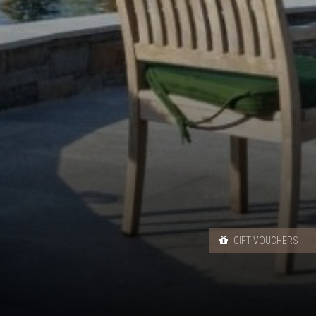
GIFT VOUCHERS