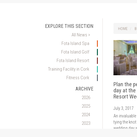
EXPLORE THIS SECTION
HOME
B
All News >
Fota Island Spa
Fota Island Golf
Fota Island Resort
Training Facility in Cork
Fitness Cork
Plan the p
ARCHIVE
day at the
Resort We
2026
2025
July 3, 2017
2024
An invaluable
tying the knot
2023
wedding day w
2022
industry expe