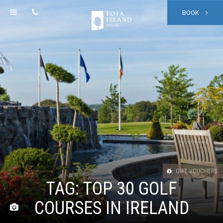
BOOK
GIFT VOUCHERS
TAG:
TOP 30 GOLF
COURSES IN IRELAND