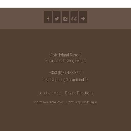
2018
2017
2016
2015
2014
Fota Island Resort
2013
Fota Island, Cork, Ireland
2012
+353 (0)21 488 3700
reservations@fotaisland.ie
2011
Location Map
Driving Directions
2010
© 2026 Fota Island Resort
|
Website
by Granite Digital