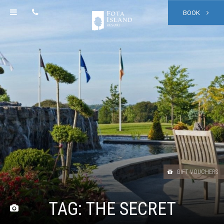
BOOK
GIFT VOUCHERS
TAG:
THE SECRET