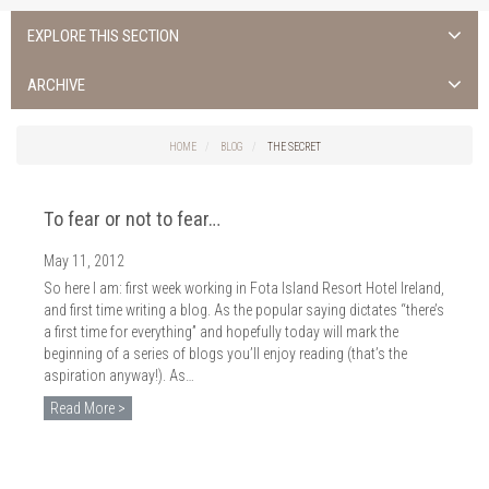
EXPLORE THIS SECTION
ALL NEWS >
ARCHIVE
FOTA ISLAND SPA
2026
HOME
BLOG
THE SECRET
FOTA ISLAND GOLF
2025
To fear or not to fear…
FOTA ISLAND RESORT
2024
May 11, 2012
TRAINING FACILITY IN CORK
2023
So here I am: first week working in Fota Island Resort Hotel Ireland,
FITNESS CORK
and first time writing a blog. As the popular saying dictates “there’s
2022
a first time for everything” and hopefully today will mark the
beginning of a series of blogs you’ll enjoy reading (that’s the
2021
aspiration anyway!). As…
2020
Read More >
2019