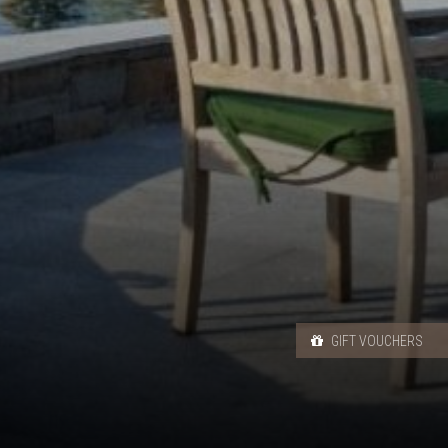
GIFT VOUCHERS