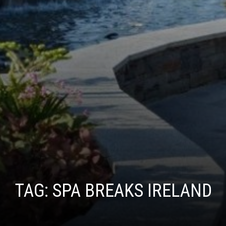
TAG:
SPA BREAKS IRELAND