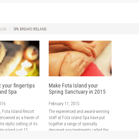
LOG
SPA BREAKS IRELAND
t your fingertips
Make Fota Island your
land Spa
Spring Sanctuary in 2015
2016
February 11, 2015
, Fota Island Resort
The experienced and award-winning
enowned as a haven of
staff at Fota island Spa have put
the idyllic setting of its
together a range of specially
te island just 15
designed spa treatments called the
Cork City centre.
Spring Sanctuaries which are the