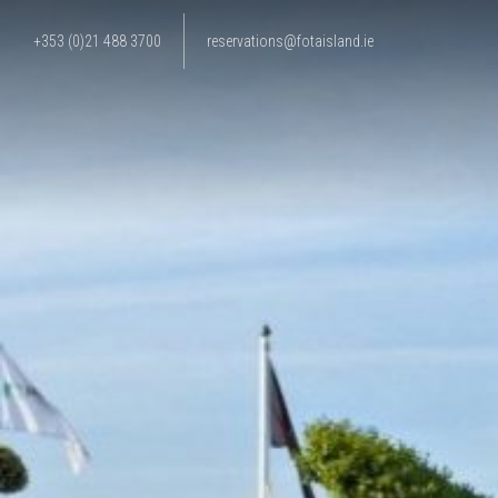
+353 (0)21 488 3700
reservations@fotaisland.ie