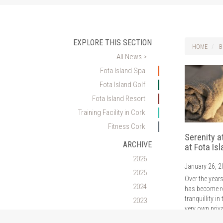
EXPLORE THIS SECTION
HOME
B
All News >
Fota Island Spa
Fota Island Golf
Fota Island Resort
Training Facility in Cork
Fitness Cork
Serenity a
ARCHIVE
at Fota Is
2026
January 26, 
2025
Over the years
2024
has become r
tranquillity in 
2023
very own priva
2022
minutes from 