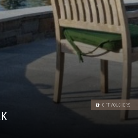
GIFT VOUCHERS
RK