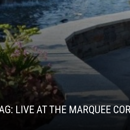
AG:
LIVE AT THE MARQUEE CO