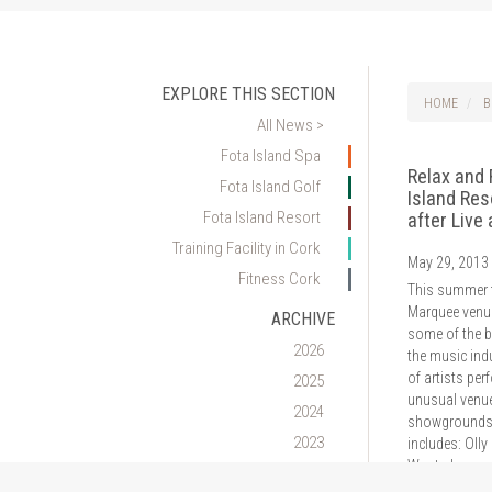
EXPLORE THIS SECTION
HOME
B
All News >
Fota Island Spa
Relax and 
Fota Island Golf
Island Res
Fota Island Resort
after Live
Training Facility in Cork
May 29, 2013
Fitness Cork
This summer t
Marquee venue
ARCHIVE
some of the 
2026
the music indu
of artists per
2025
unusual venue
2024
showgrounds
2023
includes: Olly 
Wanted,…
2022