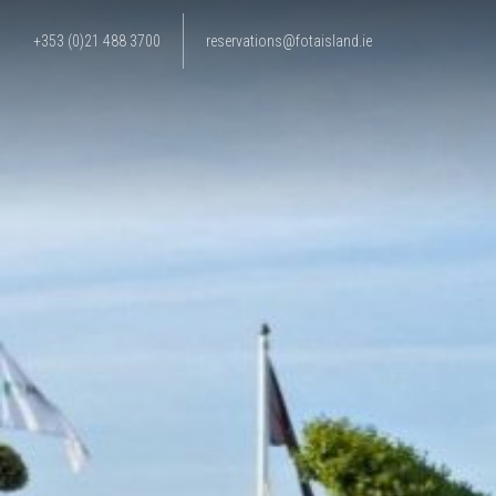
+353 (0)21 488 3700
reservations@fotaisland.ie