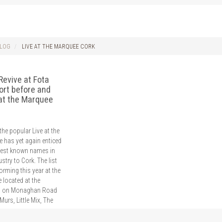
LOG
LIVE AT THE MARQUEE CORK
Revive at Fota
ort before and
 at the Marquee
he popular Live at the
 has yet again enticed
best known names in
stry to Cork. The list
forming this year at the
 located at the
 on Monaghan Road
Murs, Little Mix, The