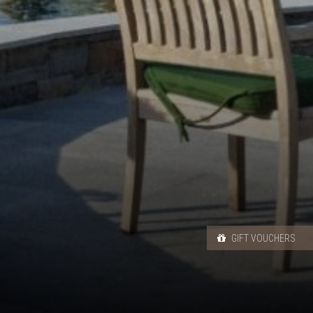
GIFT VOUCHERS