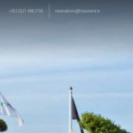
+353 (0)21 488 3700
reservations@fotaisland.ie