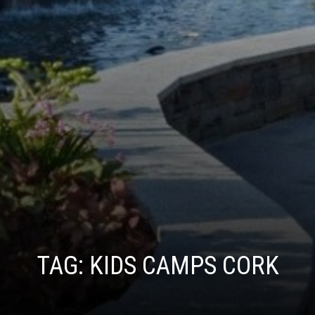
TAG:
KIDS CAMPS CORK