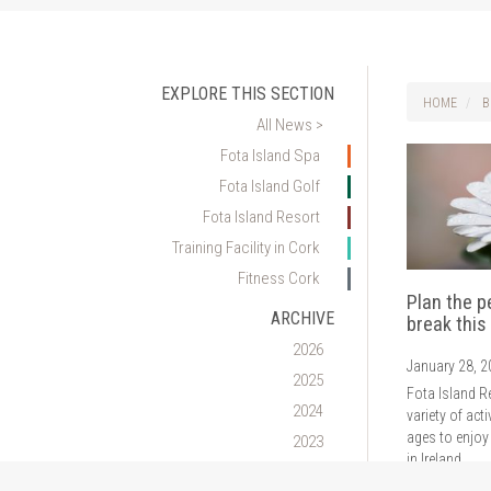
EXPLORE THIS SECTION
HOME
B
All News >
Fota Island Spa
Fota Island Golf
Fota Island Resort
Training Facility in Cork
Fitness Cork
Plan the p
ARCHIVE
break this
2026
January 28, 
2025
Fota Island R
2024
variety of acti
ages to enjoy
2023
in Ireland.
2022