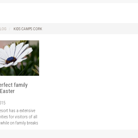
LOG
KIDS CAMPS CORK
erfect family
 Easter
2015
esort has a extensive
vities for visitors of all
 while on family breaks