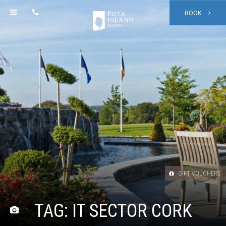
BOOK
GIFT VOUCHERS
TAG:
IT SECTOR CORK