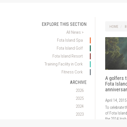
EXPLORE THIS SECTION
HOME
B
All News >
Fota Island Spa
Fota Island Golf
Fota Island Resort
Training Facility in Cork
Fitness Cork
A golfers 
ARCHIVE
Fota Islan
anniversa
2026
2025
April 14, 2015
2024
To celebrate t
of Fota Islan
2023
the 2014 Irish
2022
an exclusive g