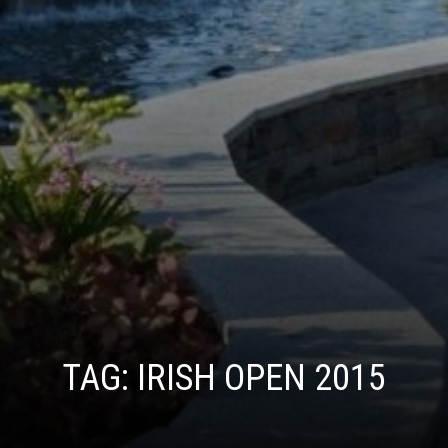
TAG:
IRISH OPEN 2015