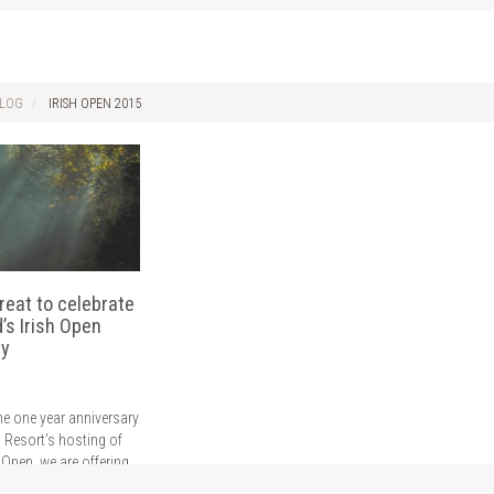
LOG
IRISH OPEN 2015
treat to celebrate
d’s Irish Open
ry
he one year anniversary
d Resort’s hosting of
 Open, we are offering
olf hotel break in Cork