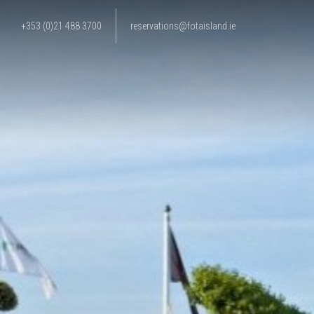
+353 (0)21 488 3700
reservations@fotaisland.ie