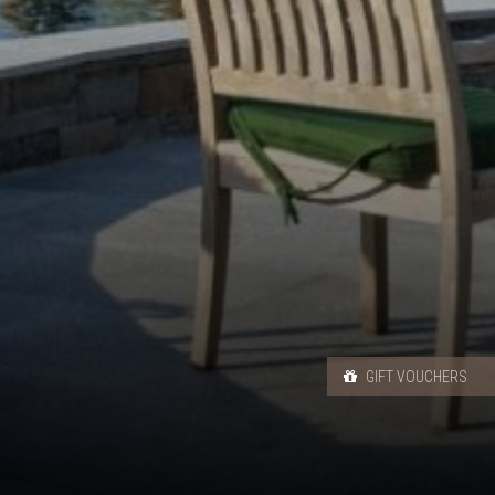
GIFT VOUCHERS