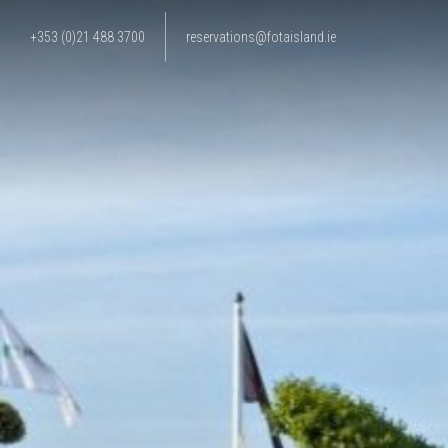
+353 (0)21 488 3700
reservations@fotaisland.ie