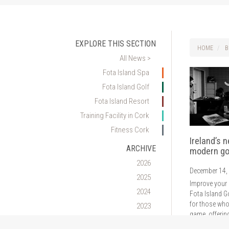
EXPLORE THIS SECTION
HOME
B
All News >
Fota Island Spa
Fota Island Golf
Fota Island Resort
Training Facility in Cork
Fitness Cork
Ireland’s 
ARCHIVE
modern go
2026
December 14,
2025
Improve your 
2024
Fota Island G
for those who
2023
game, offerin
2022
analysis of s