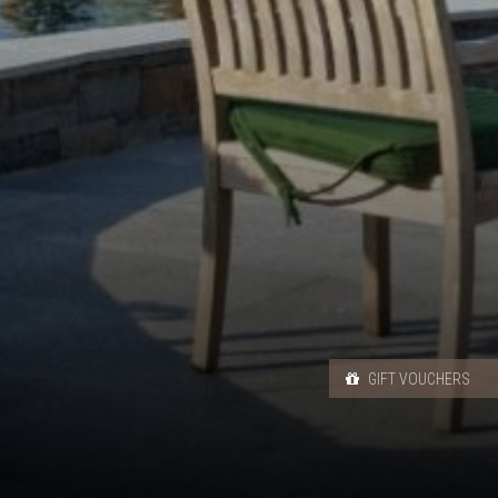
GIFT VOUCHERS