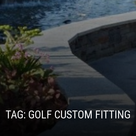
TAG:
GOLF CUSTOM FITTING