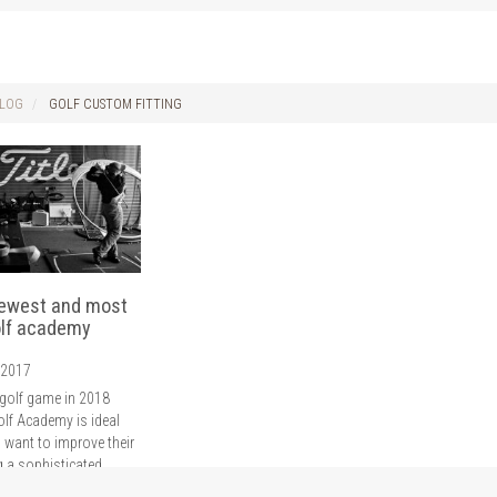
LOG
GOLF CUSTOM FITTING
newest and most
lf academy
 2017
golf game in 2018
olf Academy is ideal
 want to improve their
g a sophisticated
wing, putt and