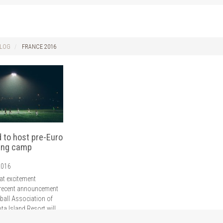
LOG
FRANCE 2016
d to host pre-Euro
ning camp
2016
at excitement
 recent announcement
ball Association of
ota Island Resort will
restigious training