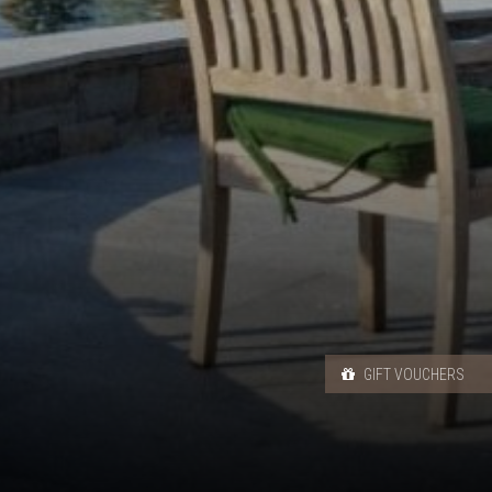
GIFT VOUCHERS