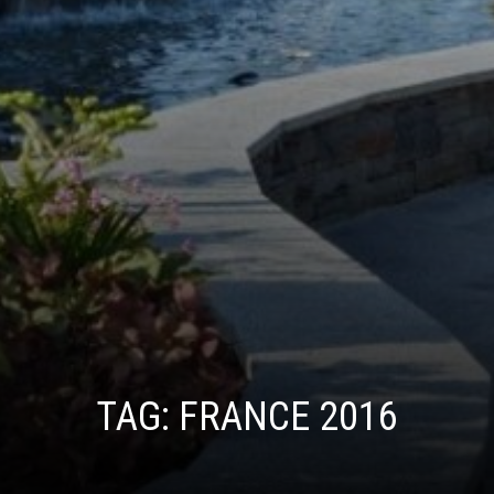
TAG:
FRANCE 2016