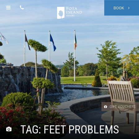
BOOK
GIFT VOUCHERS
TAG:
FEET PROBLEMS