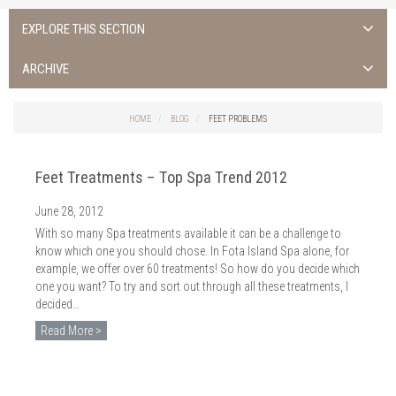
EXPLORE THIS SECTION
ALL NEWS >
ARCHIVE
FOTA ISLAND SPA
2026
HOME
BLOG
FEET PROBLEMS
FOTA ISLAND GOLF
2025
Feet Treatments – Top Spa Trend 2012
FOTA ISLAND RESORT
2024
June 28, 2012
TRAINING FACILITY IN CORK
2023
With so many Spa treatments available it can be a challenge to
FITNESS CORK
know which one you should chose. In Fota Island Spa alone, for
2022
example, we offer over 60 treatments! So how do you decide which
one you want? To try and sort out through all these treatments, I
2021
decided…
2020
Read More >
2019