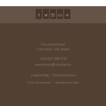
2018
2017
2016
2015
2014
Fota Island Resort
2013
Fota Island, Cork, Ireland
2012
+353 (0)21 488 3700
reservations@fotaisland.ie
2011
Location Map
Driving Directions
2010
© 2026 Fota Island Resort
|
Website
by Granite Digital