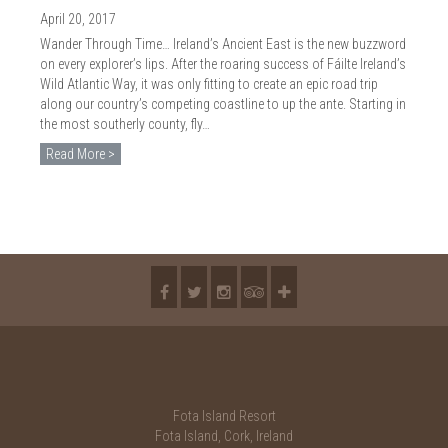
2018
April 20, 2017
2017
Wander Through Time… Ireland’s Ancient East is the new buzzword
on every explorer’s lips. After the roaring success of Fáilte Ireland’s
2016
Wild Atlantic Way, it was only fitting to create an epic road trip
along our country’s competing coastline to up the ante. Starting in
2015
the most southerly county, fly…
Read More >
2014
2013
2012
2011
2010
Fota Island Resort
Fota Island, Cork, Ireland