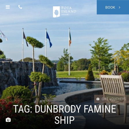
BOOK
GIFT VOUCHERS
TAG:
DUNBRODY FAMINE
SHIP