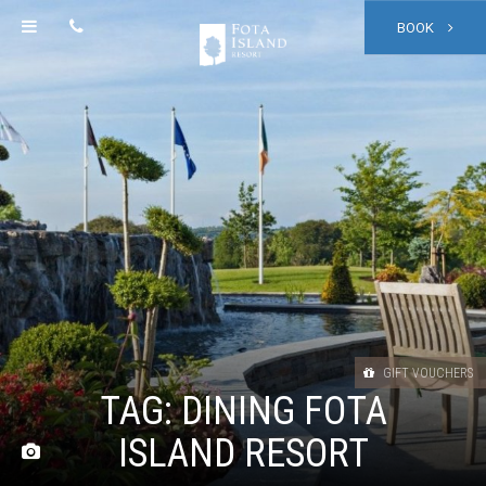
BOOK
GIFT VOUCHERS
TAG:
DINING FOTA
ISLAND RESORT