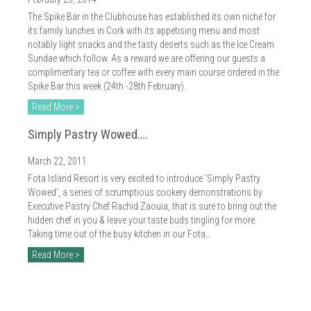
2018
The Spike Bar in the Clubhouse has established its own niche for
2017
its family lunches in Cork with its appetising menu and most
notably light snacks and the tasty deserts such as the Ice Cream
2016
Sundae which follow. As a reward we are offering our guests a
complimentary tea or coffee with every main course ordered in the
2015
Spike Bar this week (24th -28th February).
Read More >
2014
Simply Pastry Wowed….
2013
March 22, 2011
2012
Fota Island Resort is very excited to introduce ‘Simply Pastry
Wowed’, a series of scrumptious cookery demonstrations by
2011
Executive Pastry Chef Rachid Zaouia, that is sure to bring out the
hidden chef in you & leave your taste buds tingling for more.
2010
Taking time out of the busy kitchen in our Fota…
Read More >