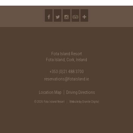
Fota Island Resort
Fota Island, Cork, Ireland
+353 (0)21 488 3700
reservations@fotaisland.ie
Location Map
Driving Directions
© 2026 Fota Island Resort
|
Website
by Granite Digital