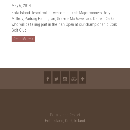
2018
May 6, 2014
2017
Fota Island Resort will be welcoming Irish Major winners Rory
McIlroy, Padraig Harrington, Graeme McDowell and Darren Clarke
2016
who will be taking part in the Irish Open at our championship Cork
Golf Club.
2015
Read More >
2014
2013
2012
2011
2010
Fota Island Resort
Fota Island, Cork, Ireland