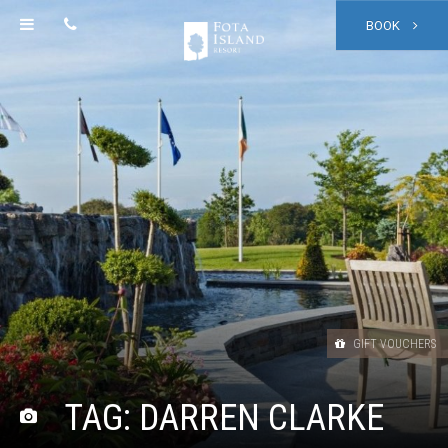
BOOK
GIFT VOUCHERS
TAG:
DARREN CLARKE