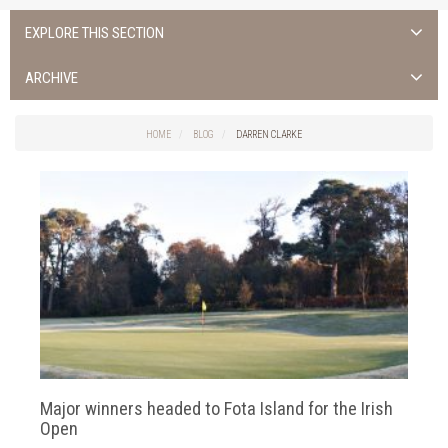
EXPLORE THIS SECTION
ALL NEWS >
ARCHIVE
FOTA ISLAND SPA
2026
HOME
BLOG
DARREN CLARKE
FOTA ISLAND GOLF
2025
FOTA ISLAND RESORT
2024
TRAINING FACILITY IN CORK
2023
FITNESS CORK
2022
2021
2020
Major winners headed to Fota Island for the Irish
2019
Open