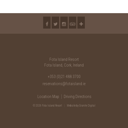
2018
2017
2016
2015
2014
2013
Fota Island Resort
Fota Island, Cork, Ireland
2012
+353 (0)21 488 3700
2011
reservations@fotaisland.ie
2010
Location Map
Driving Directions
© 2026 Fota Island Resort
|
Website
by Granite Digital