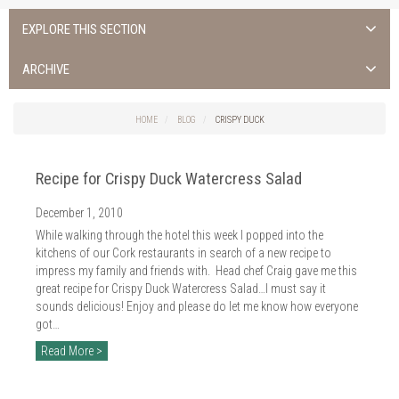
EXPLORE THIS SECTION
ALL NEWS >
ARCHIVE
FOTA ISLAND SPA
2026
HOME
BLOG
CRISPY DUCK
FOTA ISLAND GOLF
2025
Recipe for Crispy Duck Watercress Salad
FOTA ISLAND RESORT
2024
December 1, 2010
TRAINING FACILITY IN CORK
2023
While walking through the hotel this week I popped into the
FITNESS CORK
kitchens of our Cork restaurants in search of a new recipe to
2022
impress my family and friends with. Head chef Craig gave me this
great recipe for Crispy Duck Watercress Salad…I must say it
2021
sounds delicious! Enjoy and please do let me know how everyone
got…
2020
Read More >
2019