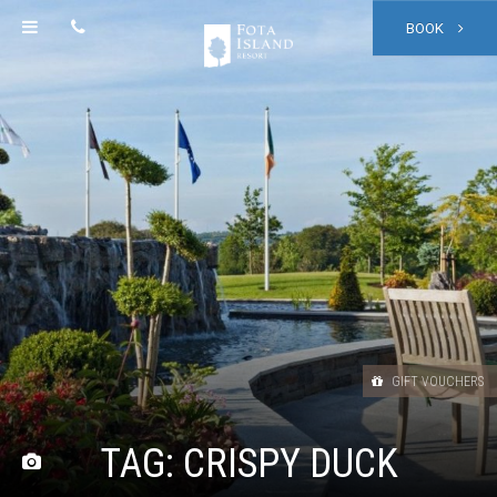
BOOK
GIFT VOUCHERS
TAG:
CRISPY DUCK