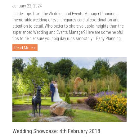
2018
January 22, 2024
2017
Insider Tips from the Wedding and Events Manager Planning a
memorable wedding or event requires careful coordination and
2016
attention to detail. Who better to share valuable insights than the
experienced Wedding and Events Manager? Here are some helpful
2015
tips to help ensure your big day runs smoothly: Early Planning…
Read More >
2014
2013
2012
2011
2010
Wedding Showcase: 4th February 2018