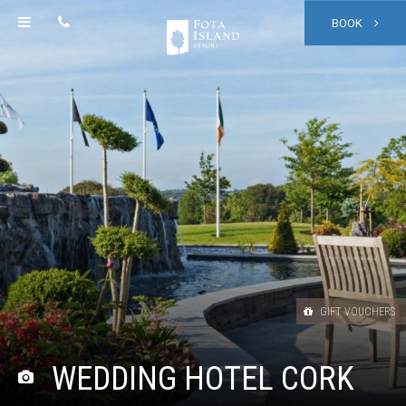
BOOK
GIFT VOUCHERS
WEDDING HOTEL CORK