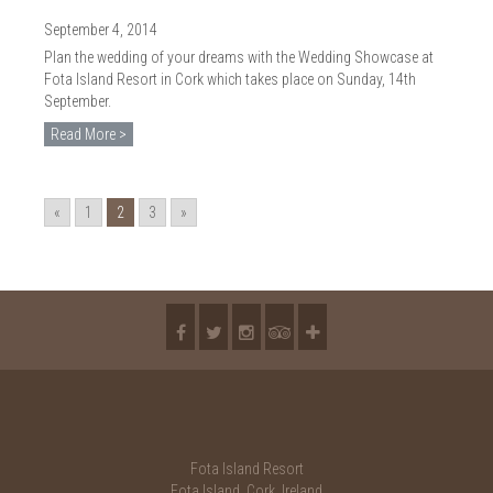
September 4, 2014
Plan the wedding of your dreams with the Wedding Showcase at
Fota Island Resort in Cork which takes place on Sunday, 14th
September.
Read More >
«
1
2
3
»
Fota Island Resort
Fota Island, Cork, Ireland