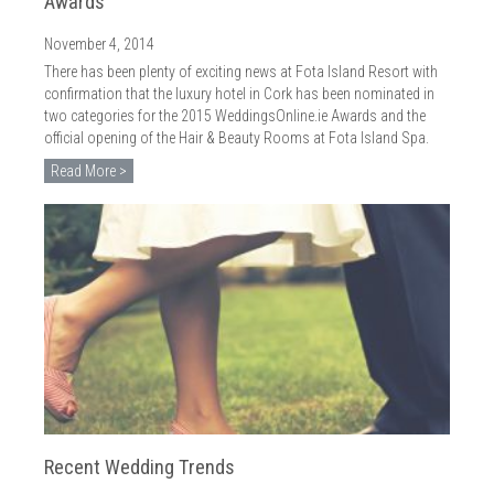
Awards
November 4, 2014
There has been plenty of exciting news at Fota Island Resort with
confirmation that the luxury hotel in Cork has been nominated in
two categories for the 2015 WeddingsOnline.ie Awards and the
official opening of the Hair & Beauty Rooms at Fota Island Spa.
Read More >
Recent Wedding Trends