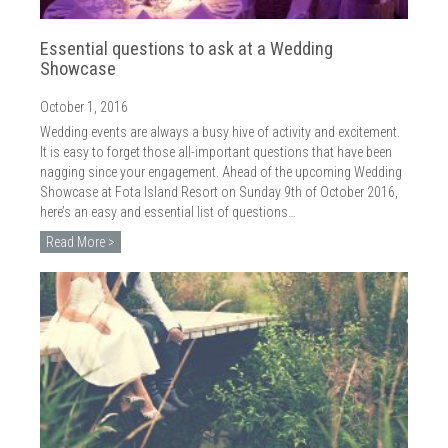
Essential questions to ask at a Wedding
Showcase
October 1, 2016
Wedding events are always a busy hive of activity and excitement.
It is easy to forget those all-important questions that have been
nagging since your engagement. Ahead of the upcoming Wedding
Showcase at Fota Island Resort on Sunday 9th of October 2016,
here’s an easy and essential list of questions…
Read More >