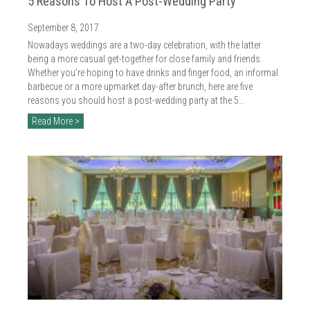
5 Reasons To Host A Post-Wedding Party
September 8, 2017
Nowadays weddings are a two-day celebration, with the latter
being a more casual get-together for close family and friends.
Whether you’re hoping to have drinks and finger food, an informal
barbecue or a more upmarket day-after brunch, here are five
reasons you should host a post-wedding party at the 5…
Read More >