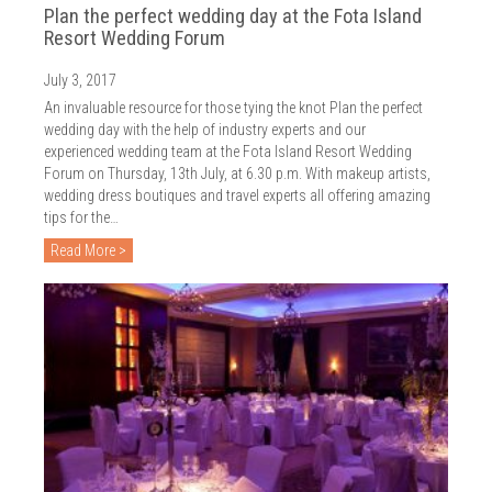
Plan the perfect wedding day at the Fota Island
Resort Wedding Forum
July 3, 2017
An invaluable resource for those tying the knot Plan the perfect
wedding day with the help of industry experts and our
experienced wedding team at the Fota Island Resort Wedding
Forum on Thursday, 13th July, at 6.30 p.m. With makeup artists,
wedding dress boutiques and travel experts all offering amazing
tips for the…
Read More >