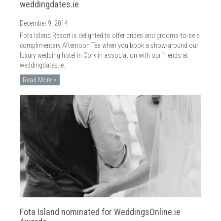
weddingdates.ie
December 9, 2014
Fota Island Resort is delighted to offer brides and grooms-to-be a
complimentary Afternoon Tea when you book a show-around our
luxury wedding hotel in Cork in association with our friends at
weddingdates.ie.
Read More >
Fota Island nominated for WeddingsOnline.ie