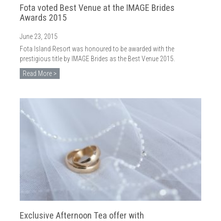
Fota voted Best Venue at the IMAGE Brides
Awards 2015
June 23, 2015
Fota Island Resort was honoured to be awarded with the
prestigious title by IMAGE Brides as the Best Venue 2015.
Read More >
Exclusive Afternoon Tea offer with