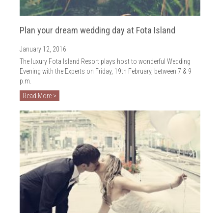
Plan your dream wedding day at Fota Island
January 12, 2016
The luxury Fota Island Resort plays host to wonderful Wedding
Evening with the Experts on Friday, 19th February, between 7 & 9
p.m.
Read More >