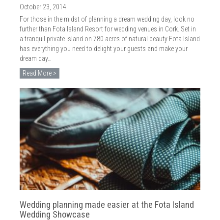
October 23, 2014
For those in the midst of planning a dream wedding day, look no
further than Fota Island Resort for wedding venues in Cork. Set in
a tranquil private island on 780 acres of natural beauty Fota Island
has everything you need to delight your guests and make your
dream day…
Read More >
Wedding planning made easier at the Fota Island
Wedding Showcase