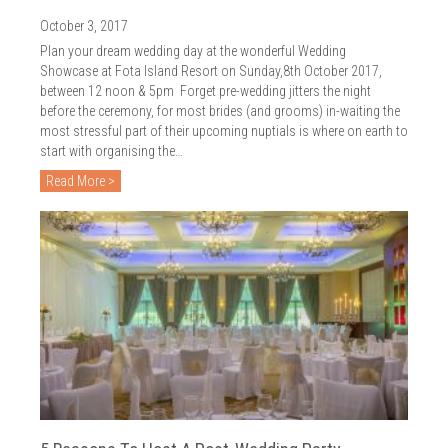
October 3, 2017
Plan your dream wedding day at the wonderful Wedding
Showcase at Fota Island Resort on Sunday,8th October 2017,
between 12 noon & 5pm Forget pre-wedding jitters the night
before the ceremony, for most brides (and grooms) in-waiting the
most stressful part of their upcoming nuptials is where on earth to
start with organising the…
Read More >