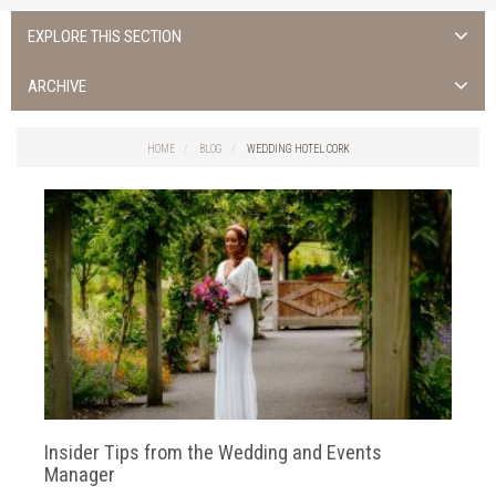
EXPLORE THIS SECTION
ALL NEWS >
ARCHIVE
FOTA ISLAND SPA
2026
HOME
BLOG
WEDDING HOTEL CORK
FOTA ISLAND GOLF
2025
FOTA ISLAND RESORT
2024
TRAINING FACILITY IN CORK
2023
FITNESS CORK
2022
2021
2020
Insider Tips from the Wedding and Events
2019
Manager