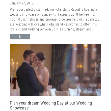
January 27, 2018
Plan your perfect 5 star wedding Fota Island Resort is hosting a
wedding showcase on Sunday, 4th February 2018, between 12
noon & 5 p.m. Brides and grooms-to-be dreaming of the perfect 5
star wedding will love what Fota Island Resort has to offer. This
idyllic island wedding venue in Cork is stunning, elegant and…
Read More >
Plan your dream Wedding Day at our Wedding
Showcase